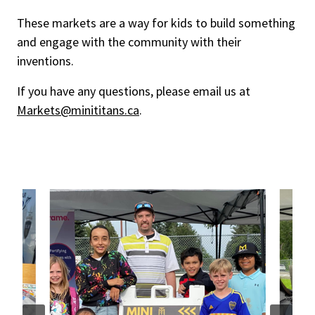
These markets are a way for kids to build something
and engage with the community with their
inventions.
If you have any questions, please email us at
Markets@minititans.ca
.