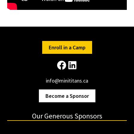
Enroll in a Camp
Facebook
LinkedIn
info@minititans.ca
Become a Sponsor
Our Generous Sponsors