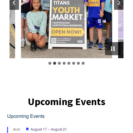
Upcoming Events
Upcoming Events
Featured
August 17
–
August 21
AUG