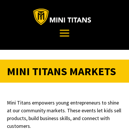
Skip
to
content
MINI TITANS MARKETS
Mini Titans empowers young entrepreneurs to shine
at our community markets. These events let kids sell
products, build business skills, and connect with
customers.