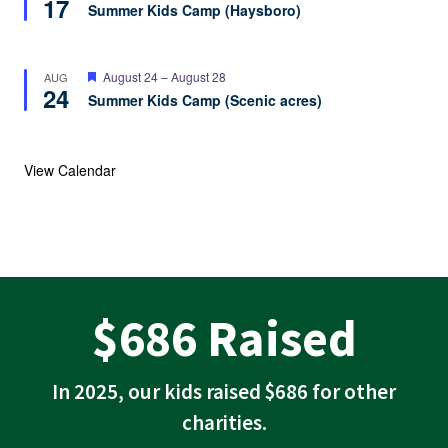
17
Summer Kids Camp (Haysboro)
Featured
August 24
–
August 28
AUG
24
Summer Kids Camp (Scenic acres)
View Calendar
$
$686 Raised
6
8
In 2025, our kids raised $686 for other
6
charities.
R