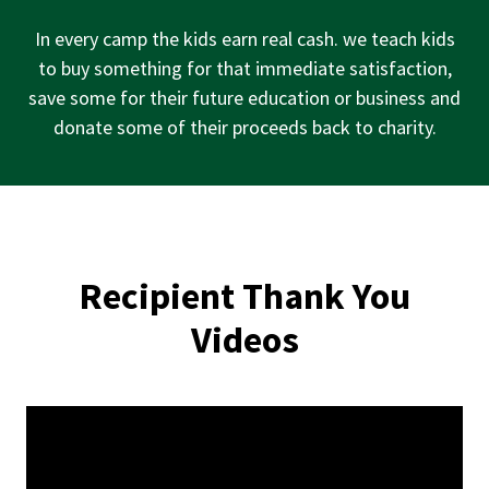
a
i
In every camp the kids earn real cash. we teach kids
s
to buy something for that immediate satisfaction,
e
save some for their future education or business and
d
donate some of their proceeds back to charity.
Recipient Thank You
Videos