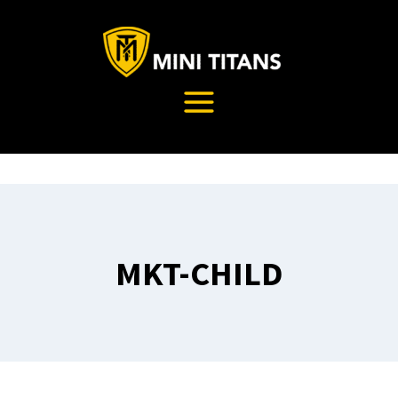
Skip
to
content
MKT-CHILD