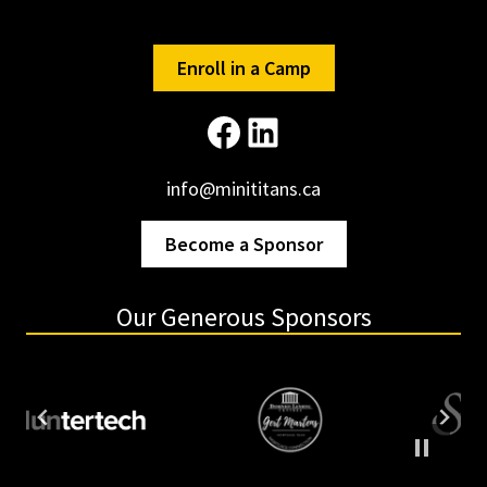
CHILD
VENDOR
Enroll in a Camp
Facebook
LinkedIn
info@minititans.ca
Become a Sponsor
Our Generous Sponsors