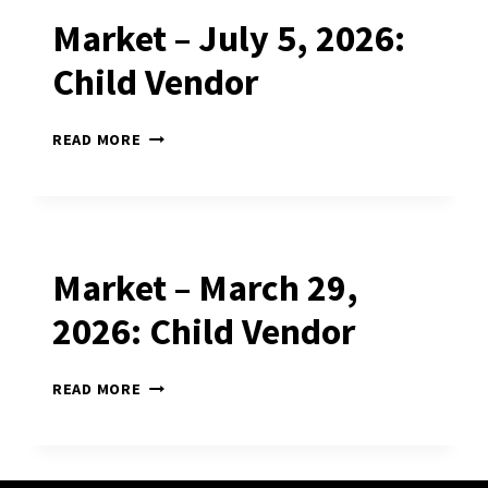
Market – July 5, 2026:
Child Vendor
MARKET
READ MORE
–
JULY
5,
2026:
CHILD
VENDOR
Market – March 29,
2026: Child Vendor
MARKET
READ MORE
–
MARCH
29,
2026: