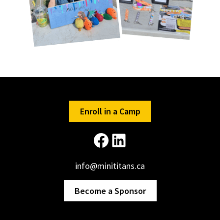
Enroll in a Camp
Facebook
LinkedIn
info@minititans.ca
Become a Sponsor