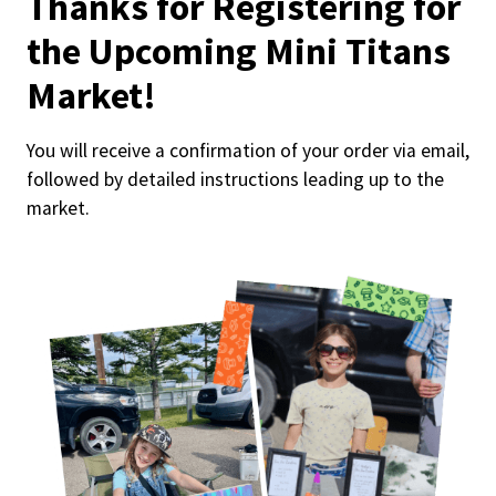
Thanks for Registering for
the Upcoming Mini Titans
Market!
You will receive a confirmation of your order via email,
followed by detailed instructions leading up to the
market.