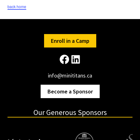
back home
Enroll in a Camp
Facebook
LinkedIn
info@minititans.ca
Become a Sponsor
Our Generous Sponsors