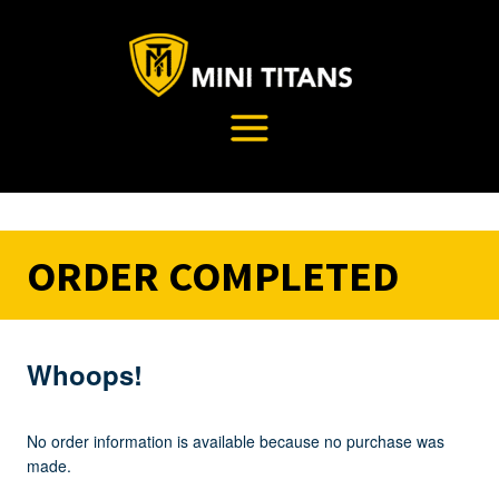
Skip
to
content
ORDER COMPLETED
Whoops!
No order information is available because no purchase was
made.