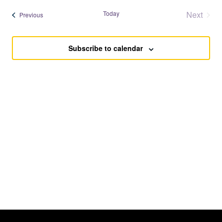
Searc
date.
Nav
Today
Next
Events
Previous
and
Events
Views
Subscribe to calendar
Navig