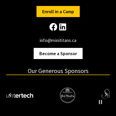
Enroll in a Camp
Facebook
LinkedIn
info@minititans.ca
Become a Sponsor
Our Generous Sponsors