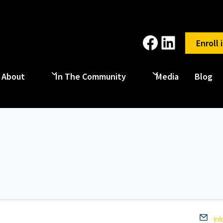
Facebook
LinkedI
Enroll
About
In The Community
Media
Blog
Em
in