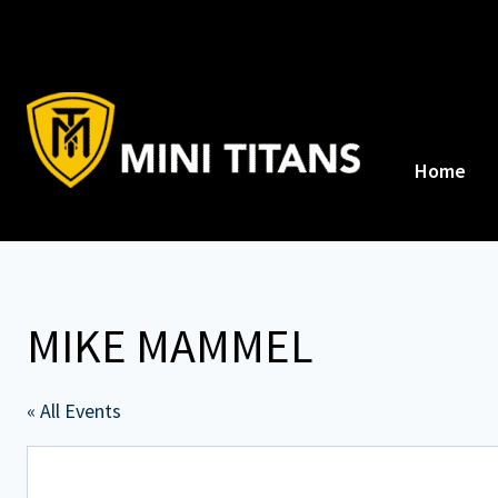
Skip
to
content
Home
MIKE MAMMEL
« All Events