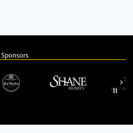
 Sponsors