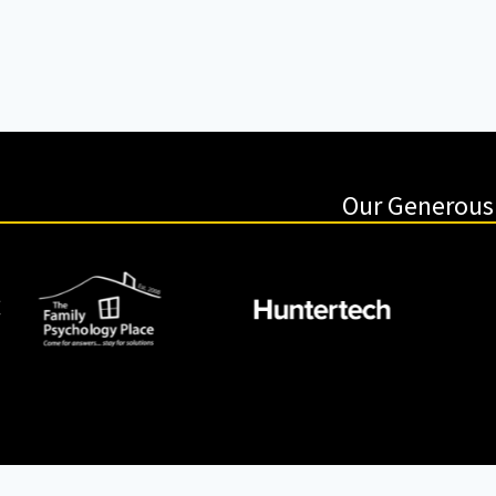
Our Generous