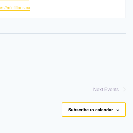
bsite
ps://minititans.ca
Next
Events
Subscribe to calendar