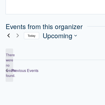
Events from this organizer
Upcoming
Today
Select
date.
There
were
no
Notice
Previous
Events
results
found.