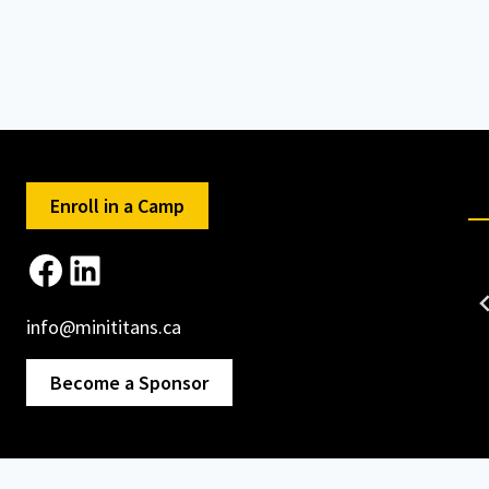
Enroll in a Camp
Facebook
LinkedIn
info@minititans.ca
Become a Sponsor