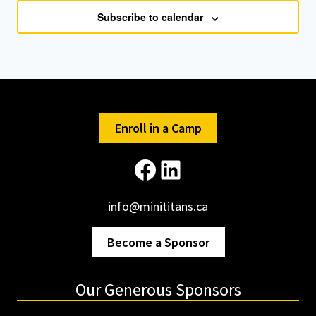
Subscribe to calendar
Enroll in a Camp
Facebook
LinkedIn
info@minititans.ca
Become a Sponsor
Our Generous Sponsors