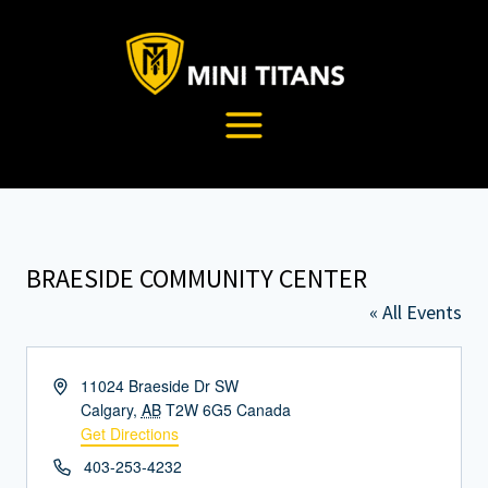
Skip
to
content
BRAESIDE COMMUNITY CENTER
« All Events
Address
11024 Braeside Dr SW
Calgary
,
AB
T2W 6G5
Canada
Get Directions
Phone
403-253-4232